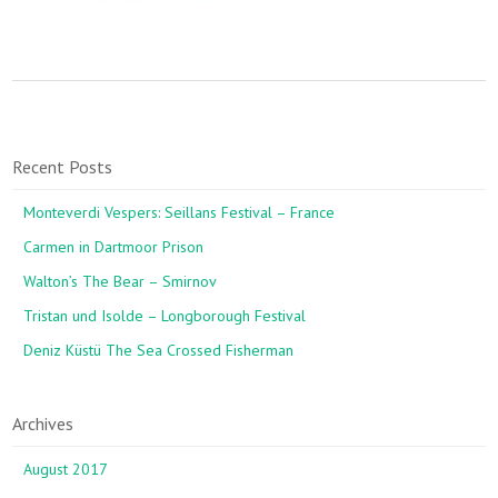
Recent Posts
Monteverdi Vespers: Seillans Festival – France
Carmen in Dartmoor Prison
Walton’s The Bear – Smirnov
Tristan und Isolde – Longborough Festival
Deniz Küstü The Sea Crossed Fisherman
Archives
August 2017