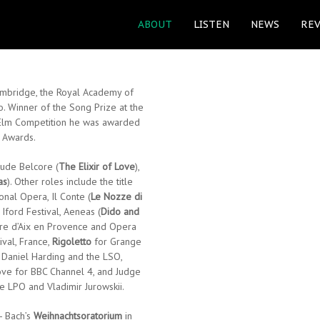
ABOUT
LISTEN
NEWS
REV
Cambridge, the Royal Academy of
o. Winner of the Song Prize at the
 Elm Competition he was awarded
n Awards.
lude Belcore (
The Elixir of Love
),
as
). Other roles include the title
nal Opera, Il Conte (
Le Nozze di
 Iford Festival, Aeneas (
Dido and
tre d’Aix en Provence and Opera
ival, France,
Rigoletto
for Grange
h Daniel Harding and the LSO,
ove for BBC Channel 4, and Judge
he LPO and Vladimir Jurowskii.
- Bach’s
Weihnachtsoratorium
in