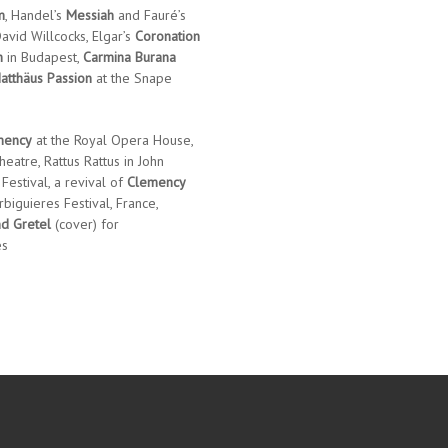
m
, Handel’s
Messiah
and Fauré’s
avid Willcocks, Elgar’s
Coronation
h
in Budapest,
Carmina Burana
atthäus Passion
at the Snape
mency
at the Royal Opera House,
heatre, Rattus Rattus in John
 Festival, a revival of
Clemency
biguieres Festival, France,
d Gretel
(cover) for
es