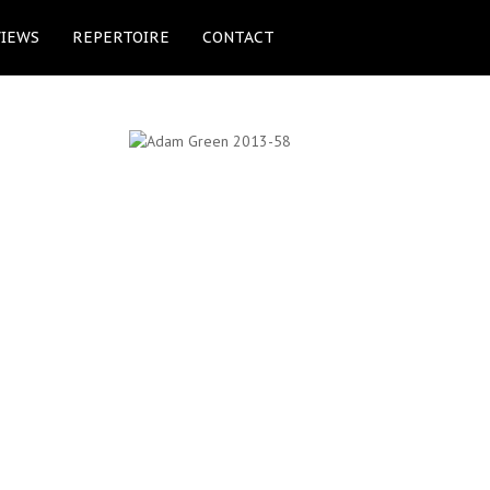
IEWS
REPERTOIRE
CONTACT