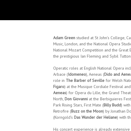
Adam Green
studied at St John’s College, 
Music, London, and the National Opera Studi
National Mozart Competition and the Great
the prestigious Ian Fleming and Sybil Tutto
Operatic roles at English National Opera inc
Arbace (
Idomeneo
), Aeneas (
Dido and Aene
role in
The Barber of Seville
for Welsh Natio
Figaro
) at the Musique Cordiale Festival and
Aeneas
) for Opera du Lille, the Grand Thea
North,
Don Giovanni
at the Berbiguieres Fest
Park Rising Stars, First Mate (
Billy Budd
) wit
Retrofire (
Buzz on the Moon
) by Jonathan D
(Korngold’s
Das Wunder der Heliane
) with t
His concert experience is already extensive 