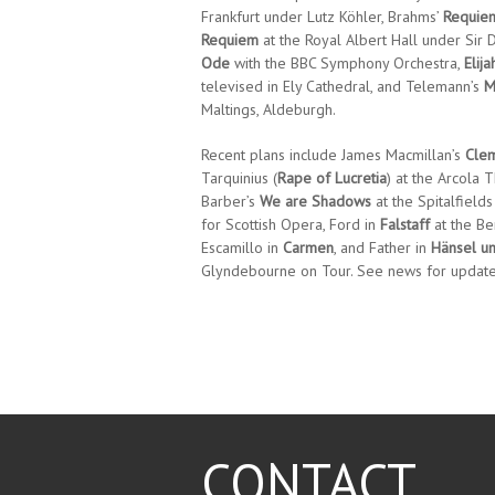
Frankfurt under Lutz Köhler, Brahms’
Requie
Requiem
at the Royal Albert Hall under Sir D
Ode
with the BBC Symphony Orchestra,
Elija
televised in Ely Cathedral, and Telemann’s
M
Maltings, Aldeburgh.
Recent plans include James Macmillan’s
Cle
Tarquinius (
Rape of Lucretia
) at the Arcola T
Barber’s
We are Shadows
at the Spitalfields
for Scottish Opera, Ford in
Falstaff
at the Ber
Escamillo in
Carmen
, and Father in
Hänsel un
Glyndebourne on Tour. See news for updat
CONTACT